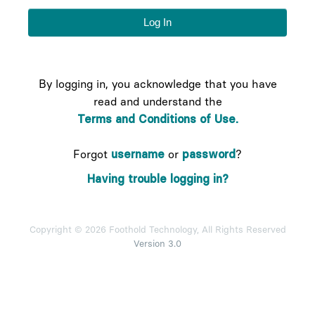
By logging in, you acknowledge that you have
read and understand the
Terms and Conditions of Use.
Forgot
username
or
password
?
Having trouble logging in?
Copyright © 2026 Foothold Technology, All Rights Reserved
Version 3.0