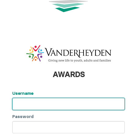
AWARDS
Username
Password